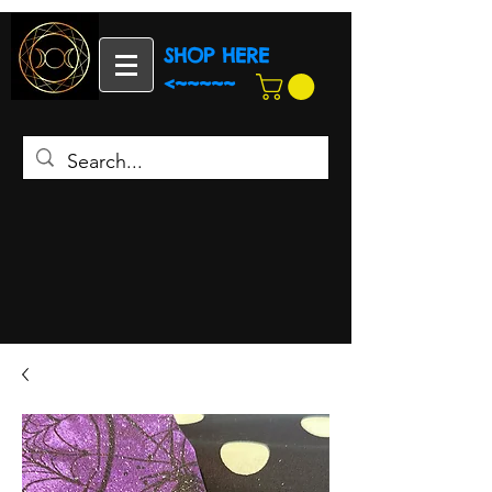
SHOP HERE
<~~~~~