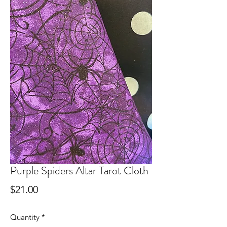
Purple Spiders Altar Tarot Cloth
Price
$21.00
Quantity
*