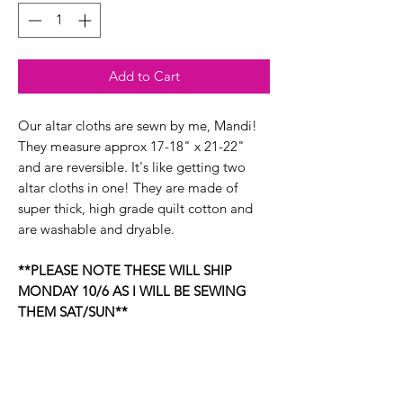
Add to Cart
Our altar cloths are sewn by me, Mandi!
They measure approx 17-18" x 21-22"
and are reversible. It's like getting two
altar cloths in one! They are made of
super thick, high grade quilt cotton and
are washable and dryable.
**PLEASE NOTE THESE WILL SHIP
MONDAY 10/6 AS I WILL BE SEWING
THEM SAT/SUN**