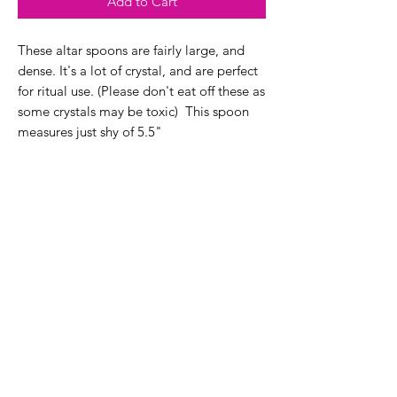
Add to Cart
These altar spoons are fairly large, and
dense. It's a lot of crystal, and are perfect
for ritual use. (Please don't eat off these as
some crystals may be toxic) This spoon
measures just shy of 5.5"