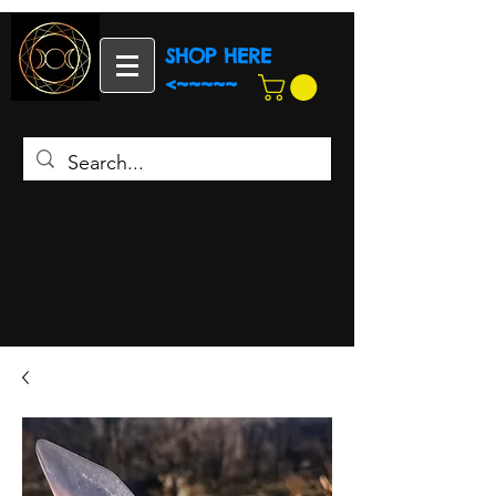
SHOP HERE
<~~~~~