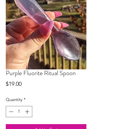
Purple Fluorite Ritual Spoon
Price
$19.00
Quantity
*