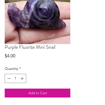
Purple Fluorite Mini Snail
Price
$4.00
Quantity
*
Add to Cart