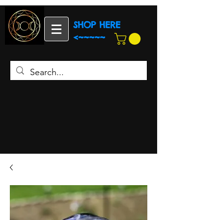
SHOP HERE
<~~~~~