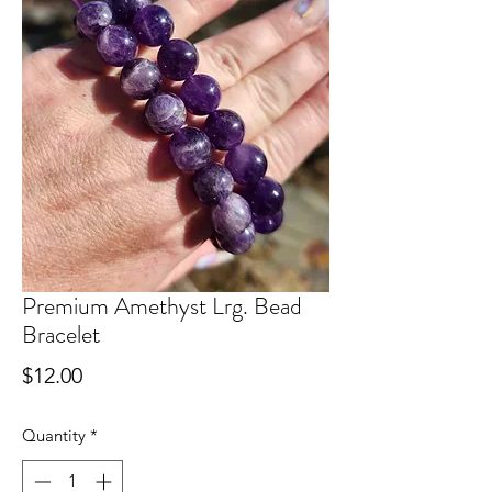
Premium Amethyst Lrg. Bead
Bracelet
Price
$12.00
Quantity
*