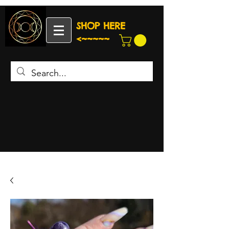
SHOP HERE
<~~~~~