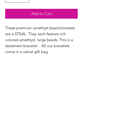
Add to Cart
These premium amethyst bead bracelets
are a STEAL. They each feature rich
colored amethyst, large beads. This is a
statement bracelet. . All our bracelets
come in a velvet gift bag.