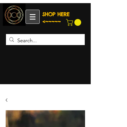
SHOP HERE
<~~~~~