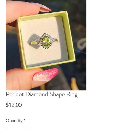
Peridot Diamond Shape Ring
Price
$12.00
Quantity
*