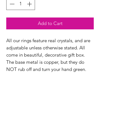
Add to Cart
All our rings feature real crystals, and are
adjustable unless otherwise stated. All
come in beautiful, decorative gift box.
The base metal is copper, but they do
NOT rub off and turn your hand green.