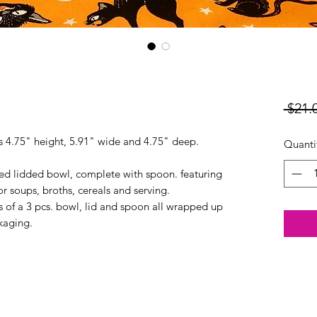
 $21.
es 4.75" height, 5.91" wide and 4.75" deep.
Quanti
ed lidded bowl, complete with spoon. featuring
r soups, broths, cereals and serving.
of a 3 pcs. bowl, lid and spoon all wrapped up
kaging.