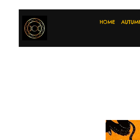
HOME
AUTUM