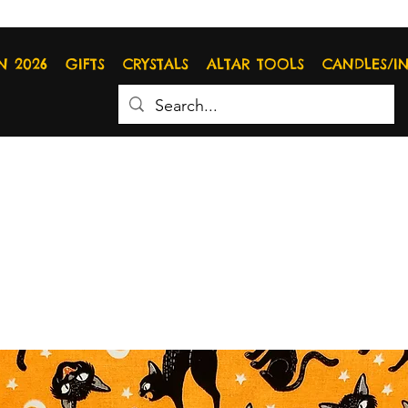
N 2026
GIFTS
CRYSTALS
ALTAR TOOLS
CANDLES/I