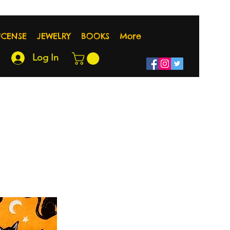
NCENSE
JEWELRY
BOOKS
More
Log In