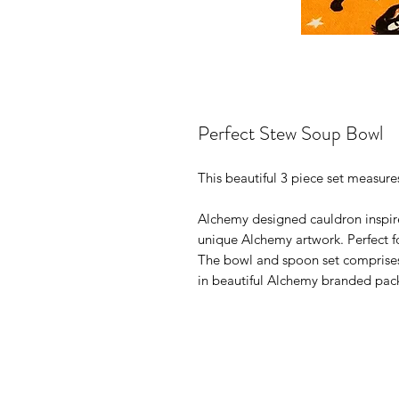
Perfect Stew Soup Bowl
This beautiful 3 piece set measur
Alchemy designed cauldron inspir
unique Alchemy artwork. Perfect fo
The bowl and spoon set comprises 
in beautiful Alchemy branded pac