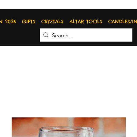
N 2026
GIFTS
CRYSTALS
ALTAR TOOLS
CANDLES/I