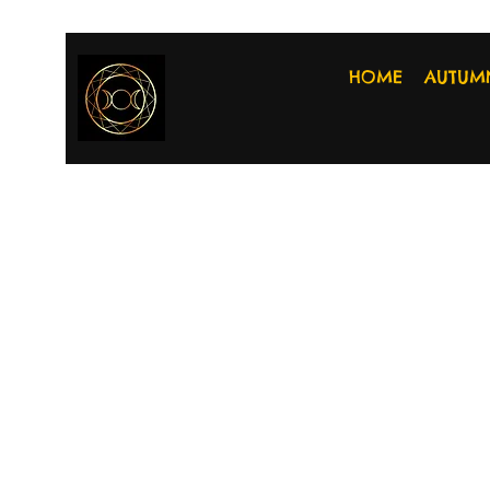
HOME
AUTUM