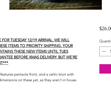
$26.0
 FOR TUESDAY 12/19 ARRIVAL. WE WILL
Quanti
ESE ITEMS TO PRIORITY SHIPPING. YOUR
ONTAINS THESE NEW ITEMS UNTIL TUES
ANTEE BEFORE XMAS DELIVERY, BUT WE'RE
IT***
 features pentacle front, and a celtic knot with
imensions on these yet, as they aren't in house