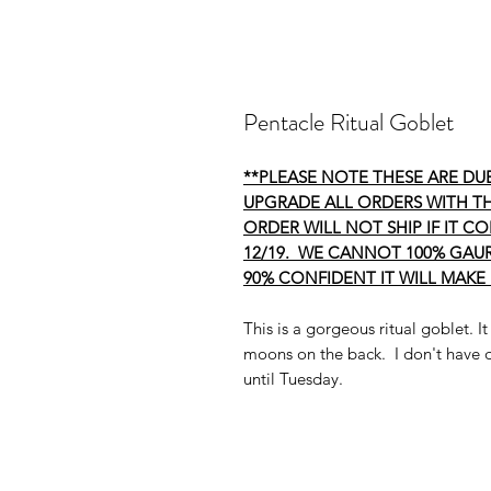
Pentacle Ritual Goblet
**PLEASE NOTE THESE ARE DUE
UPGRADE ALL ORDERS WITH TH
ORDER WILL NOT SHIP IF IT C
12/19. WE CANNOT 100% GAUR
90% CONFIDENT IT WILL MAKE 
This is a gorgeous ritual goblet. It
moons on the back. I don't have d
until Tuesday.