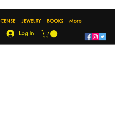
NCENSE
JEWELRY
BOOKS
More
Log In