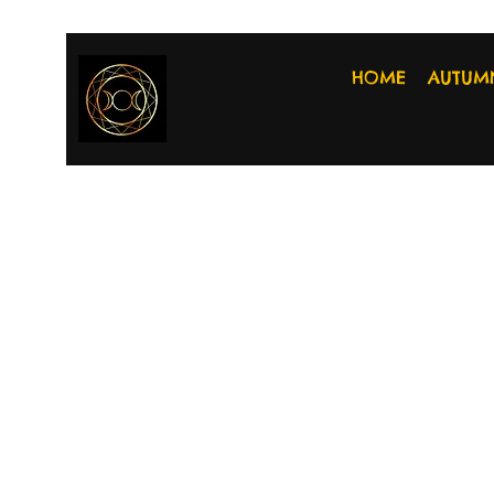
HOME
AUTUM