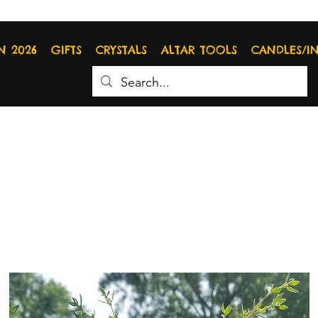
N 2026
GIFTS
CRYSTALS
ALTAR TOOLS
CANDLES/I