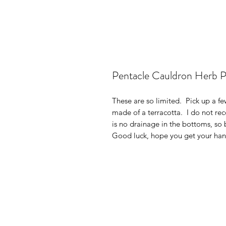
Pentacle Cauldron Herb 
These are so limited. Pick up a fe
made of a terracotta. I do not re
is no drainage in the bottoms, so
Good luck, hope you get your ha