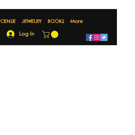
NCENSE
JEWELRY
BOOKS
More
Log In