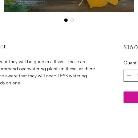
Pot
$16.0
w or they will be gone in a flash. These are
Quanti
commend overwatering plants in these, as there
 be aware that they will need LESS watering.
nds on one!