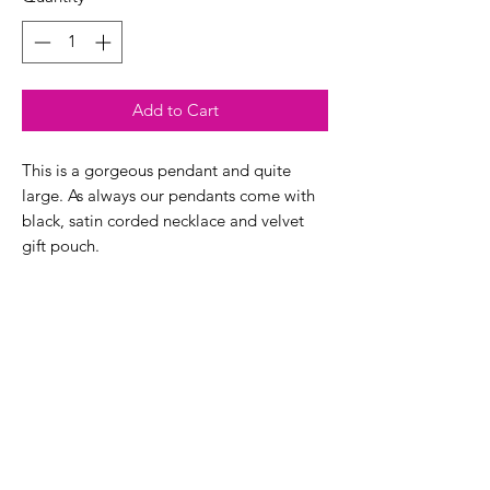
Add to Cart
This is a gorgeous pendant and quite
large. As always our pendants come with
black, satin corded necklace and velvet
gift pouch.