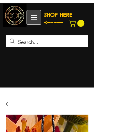
SHOP HERE
<~~~~~