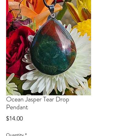
Ocean Jasper Tear Drop
Pendant
Price
$14.00
Quantity
*