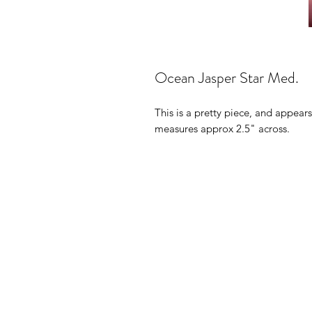
Ocean Jasper Star Med.
This is a pretty piece, and appears
measures approx 2.5" across.