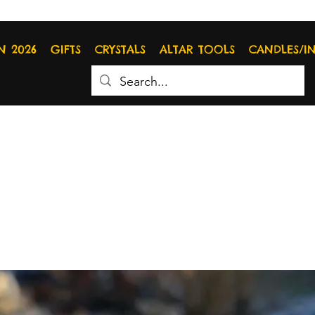
N 2026
GIFTS
CRYSTALS
ALTAR TOOLS
CANDLES/I