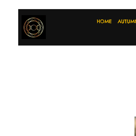
HOME
AUTUM