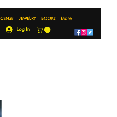
NCENSE
JEWELRY
BOOKS
More
Log In