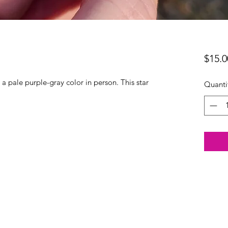
$15.0
 a pale purple-gray color in person. This star
Quanti