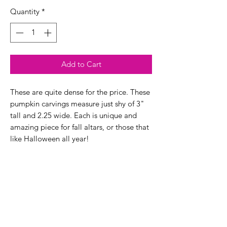
Quantity
*
Add to Cart
These are quite dense for the price. These
pumpkin carvings measure just shy of 3"
tall and 2.25 wide. Each is unique and
amazing piece for fall altars, or those that
like Halloween all year!