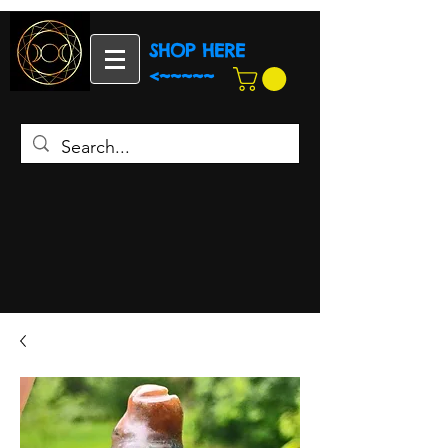
SHOP HERE
<~~~~~