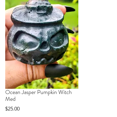
Ocean Jasper Pumpkin Witch
Med
Price
$25.00