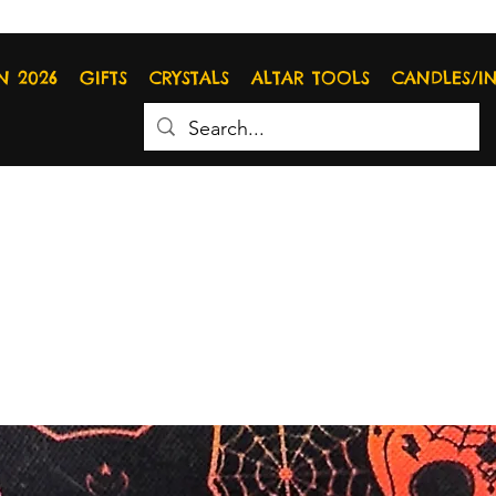
N 2026
GIFTS
CRYSTALS
ALTAR TOOLS
CANDLES/I