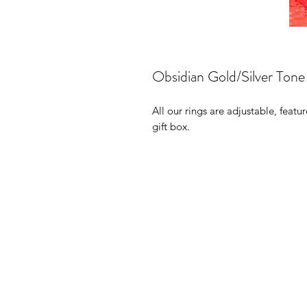
Obsidian Gold/Silver Tone
All our rings are adjustable, featu
gift box.