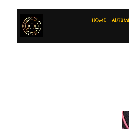
HOME
AUTUM