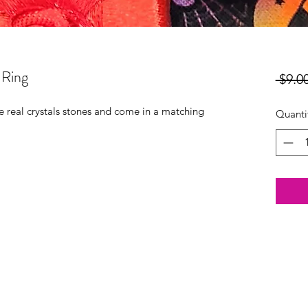
 Ring
 $9.00
re real crystals stones and come in a matching
Quanti