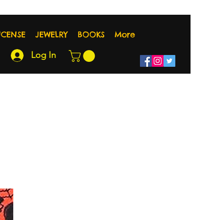
NCENSE
JEWELRY
BOOKS
More
Log In