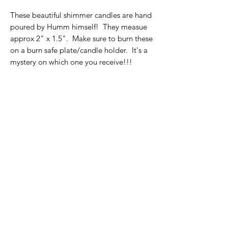
These beautiful shimmer candles are hand
poured by Humm himself! They measue
approx 2" x 1.5". Make sure to burn these
on a burn safe plate/candle holder. It's a
mystery on which one you receive!!!