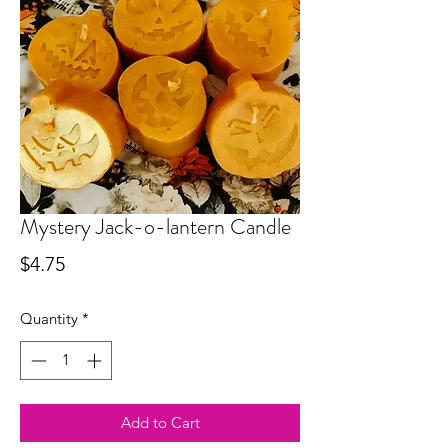
Mystery Jack-o-lantern Candle
Price
$4.75
Quantity
*
Add to Cart