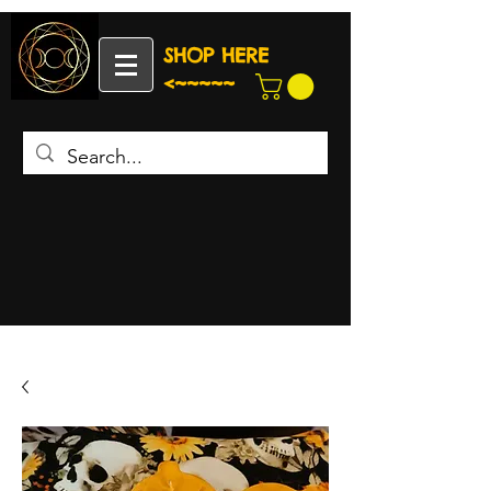
SHOP HERE
<~~~~~