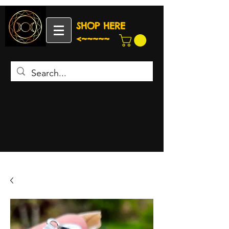
SHOP HERE
<~~~~~