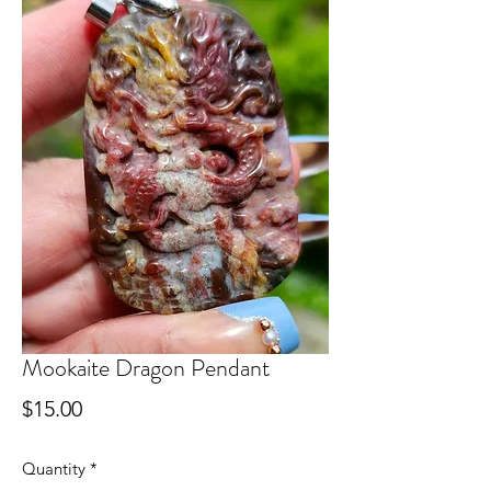
Mookaite Dragon Pendant
Price
$15.00
Quantity
*