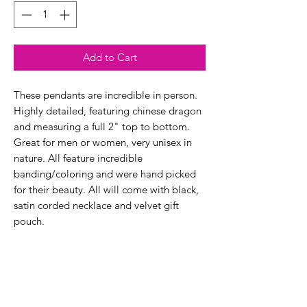
Add to Cart
These pendants are incredible in person.
Highly detailed, featuring chinese dragon
and measuring a full 2" top to bottom.
Great for men or women, very unisex in
nature. All feature incredible
banding/coloring and were hand picked
for their beauty. All will come with black,
satin corded necklace and velvet gift
pouch.