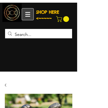
SHOP HERE
<~~~~~