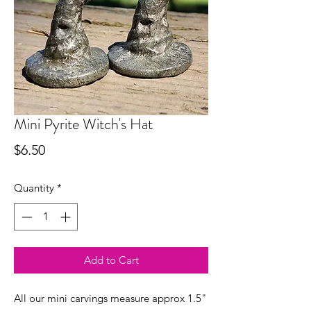
Mini Pyrite Witch's Hat
Price
$6.50
Quantity
*
Add to Cart
All our mini carvings measure approx 1.5"