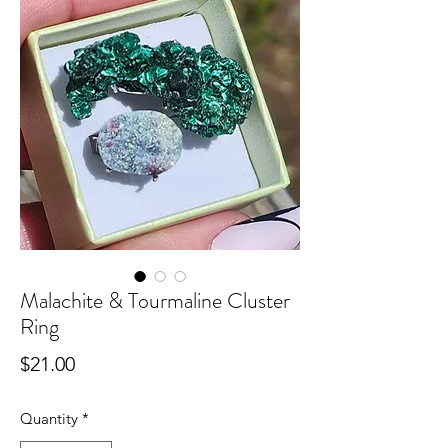
Malachite & Tourmaline Cluster
Ring
Price
$21.00
Quantity
*