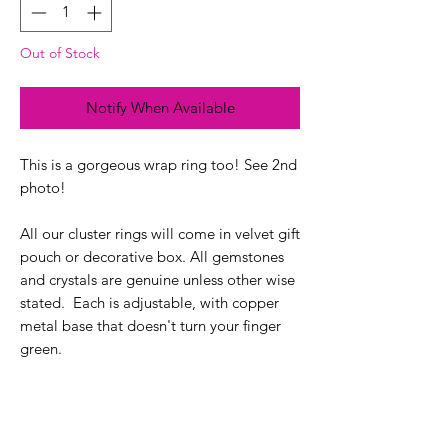
Out of Stock
Notify When Available
This is a gorgeous wrap ring too! See 2nd
photo!
All our cluster rings will come in velvet gift
pouch or decorative box. All gemstones
and crystals are genuine unless other wise
stated. Each is adjustable, with copper
metal base that doesn't turn your finger
green.