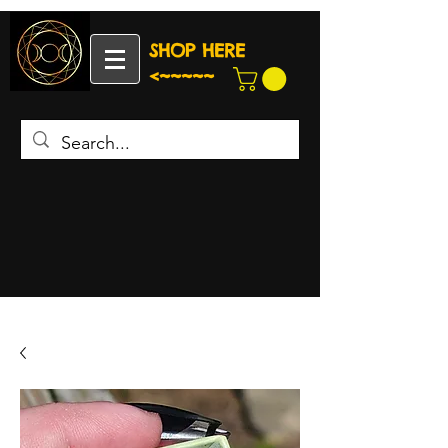
SHOP HERE
<~~~~~