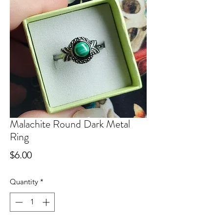
Malachite Round Dark Metal
Ring
Price
$6.00
Quantity
*