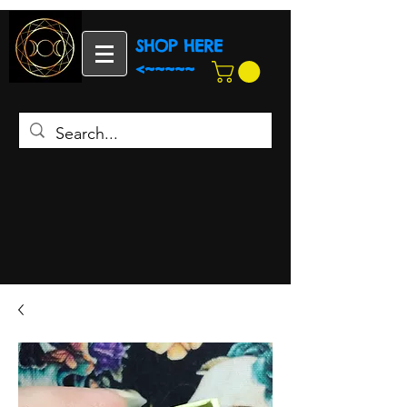
SHOP HERE
<~~~~~