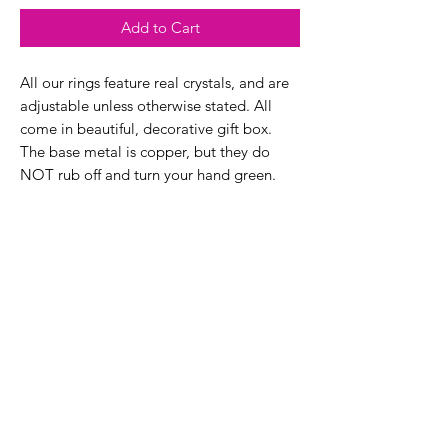
Add to Cart
All our rings feature real crystals, and are
adjustable unless otherwise stated. All
come in beautiful, decorative gift box.
The base metal is copper, but they do
NOT rub off and turn your hand green.