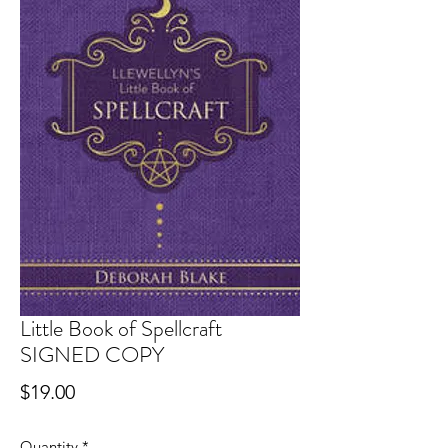
Little Book of Spellcraft
SIGNED COPY
Price
$19.00
Quantity
*