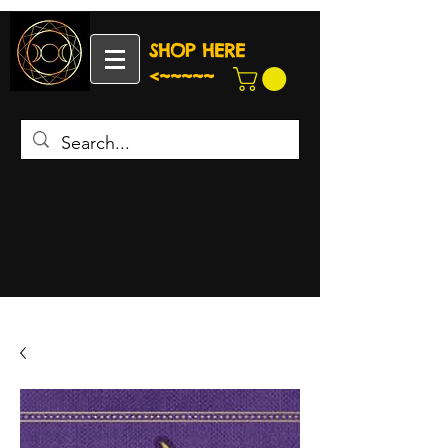
SHOP HERE
<~~~~~