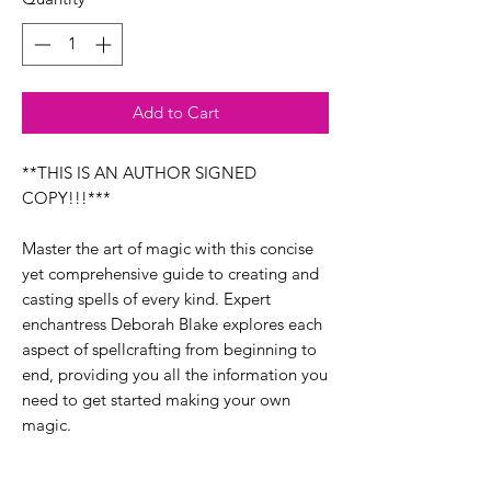
Add to Cart
**THIS IS AN AUTHOR SIGNED
COPY!!!***
Master the art of magic with this concise
yet comprehensive guide to creating and
casting spells of every kind. Expert
enchantress Deborah Blake explores each
aspect of spellcrafting from beginning to
end, providing you all the information you
need to get started making your own
magic.