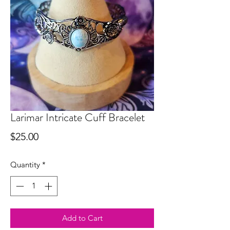
Larimar Intricate Cuff Bracelet
Price
$25.00
Quantity
*
Add to Cart