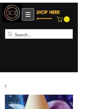
SHOP HERE
<~~~~~