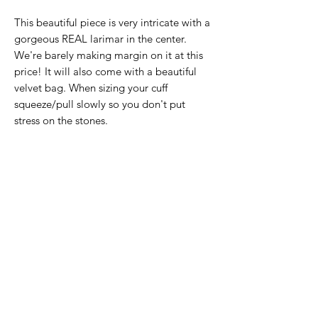
This beautiful piece is very intricate with a
gorgeous REAL larimar in the center.
We're barely making margin on it at this
price! It will also come with a beautiful
velvet bag. When sizing your cuff
squeeze/pull slowly so you don't put
stress on the stones.