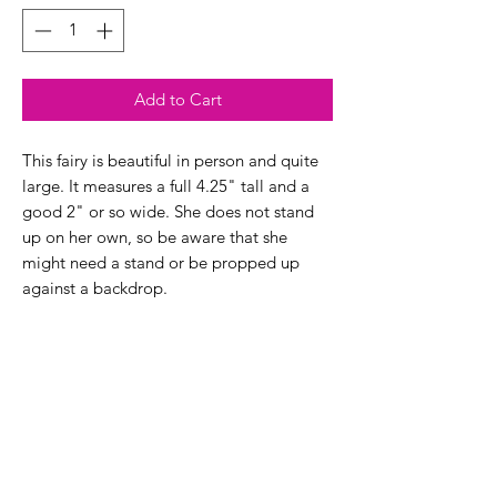
Add to Cart
This fairy is beautiful in person and quite
large. It measures a full 4.25" tall and a
good 2" or so wide. She does not stand
up on her own, so be aware that she
might need a stand or be propped up
against a backdrop.