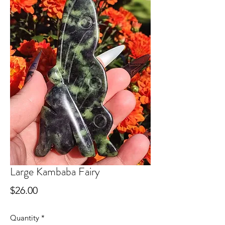
Large Kambaba Fairy
Price
$26.00
Quantity
*