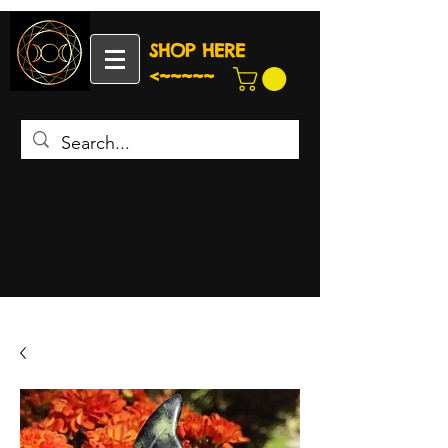
SHOP HERE
<~~~~~