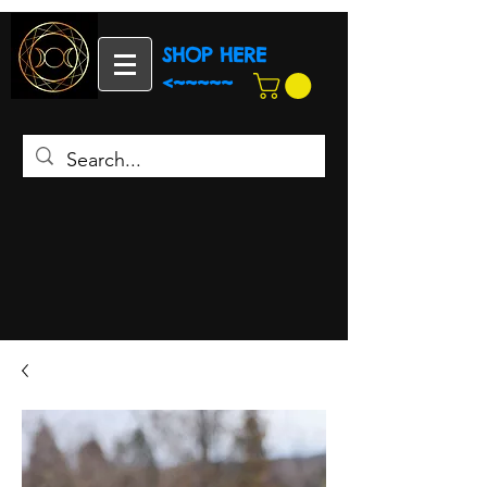
SHOP HERE
<~~~~~