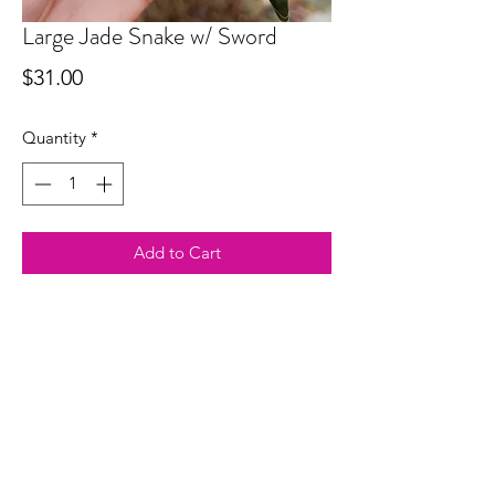
Large Jade Snake w/ Sword
Price
$31.00
Quantity
*
Add to Cart