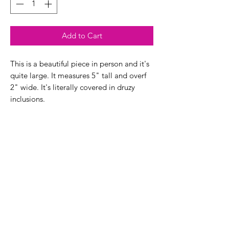
Add to Cart
This is a beautiful piece in person and it's
quite large. It measures 5" tall and overf
2" wide. It's literally covered in druzy
inclusions.