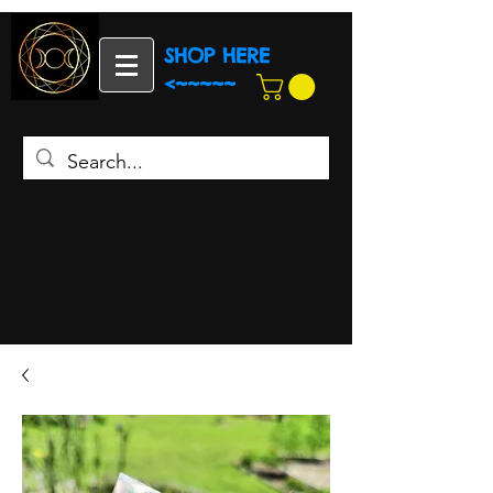
SHOP HERE
<~~~~~