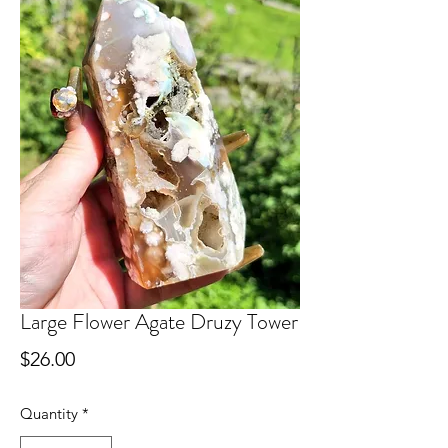
Large Flower Agate Druzy Tower
Price
$26.00
Quantity
*