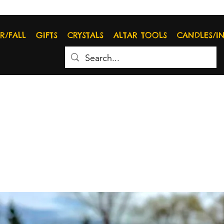
R/FALL
GIFTS
CRYSTALS
ALTAR TOOLS
CANDLES/I