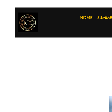
HOME
SUMME