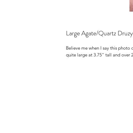
Large Agate/Quartz Druzy 
Believe me when I say this photo d
quite large at 3.75" tall and over 