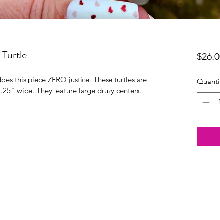
Turtle
$26.0
oes this piece ZERO justice. These turtles are
Quanti
2.25" wide. They feature large druzy centers.