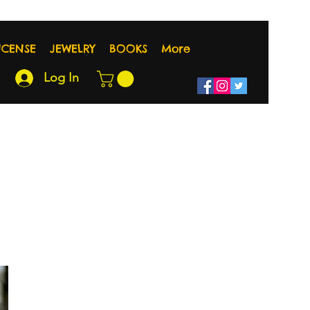
NCENSE
JEWELRY
BOOKS
More
Log In