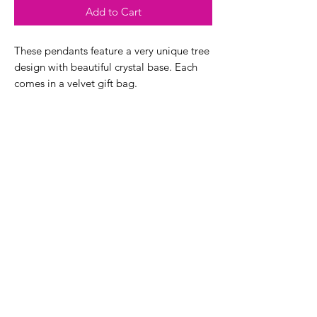
Add to Cart
These pendants feature a very unique tree
design with beautiful crystal base. Each
comes in a velvet gift bag.