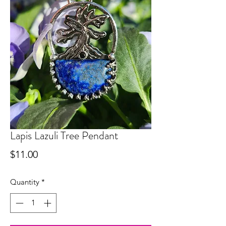
Lapis Lazuli Tree Pendant
Price
$11.00
Quantity
*