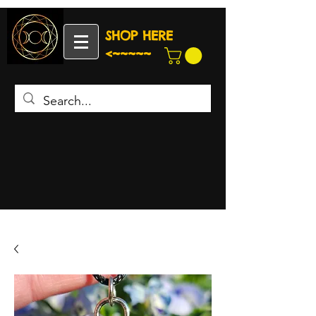
SHOP HERE
<~~~~~