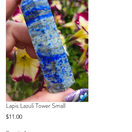
Lapis Lazuli Tower Small
Price
$11.00