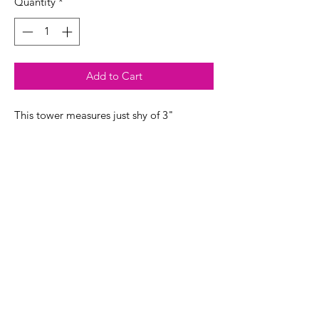
Quantity
*
Add to Cart
This tower measures just shy of 3"