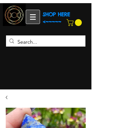
SHOP HERE
<~~~~~