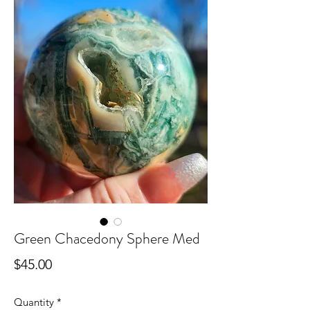
Green Chacedony Sphere Med
Price
$45.00
Quantity
*