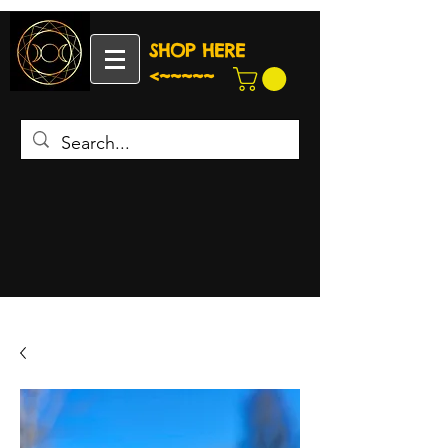
SHOP HERE
<~~~~~