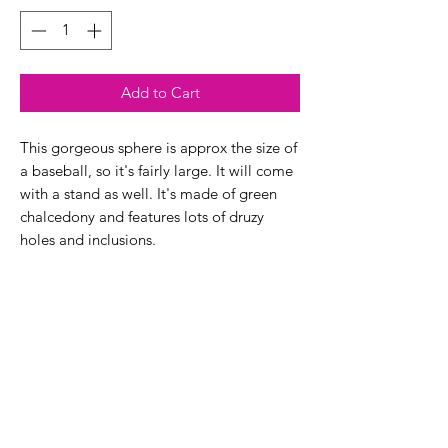
Add to Cart
This gorgeous sphere is approx the size of
a baseball, so it's fairly large. It will come
with a stand as well. It's made of green
chalcedony and features lots of druzy
holes and inclusions.