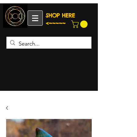
SHOP HERE
<~~~~~