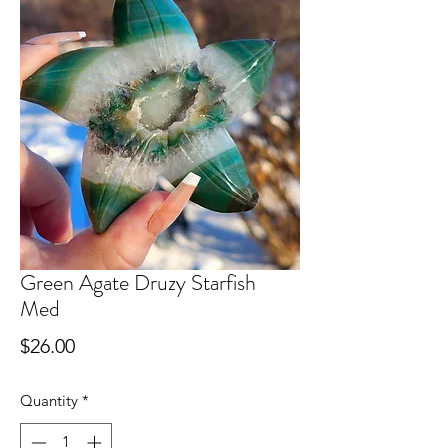
Green Agate Druzy Starfish
Med
Price
$26.00
Quantity
*