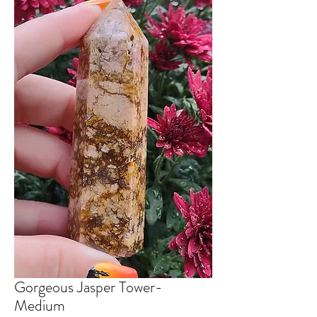
Gorgeous Jasper Tower-
Medium