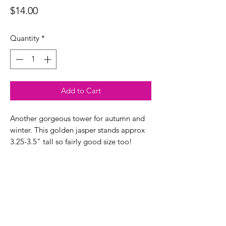
Price
$14.00
Quantity
*
Add to Cart
Another gorgeous tower for autumn and
winter. This golden jasper stands approx
3.25-3.5" tall so fairly good size too!