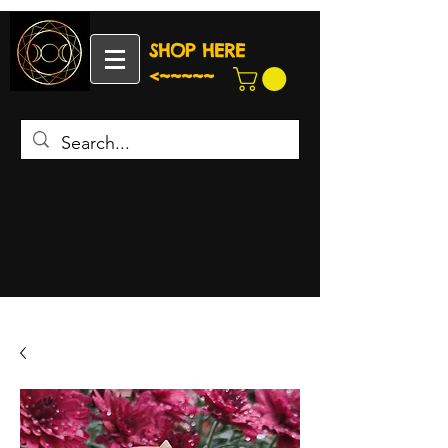
SHOP HERE
<~~~~~