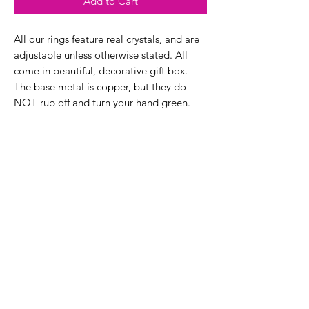
Add to Cart
All our rings feature real crystals, and are
adjustable unless otherwise stated. All
come in beautiful, decorative gift box.
The base metal is copper, but they do
NOT rub off and turn your hand green.