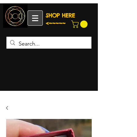
SHOP HERE
<~~~~~