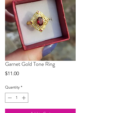
Garnet Gold Tone Ring
Price
$11.00
Quantity
*