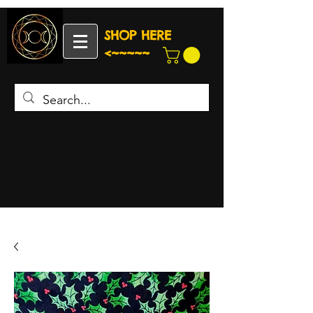
SHOP HERE
<~~~~~