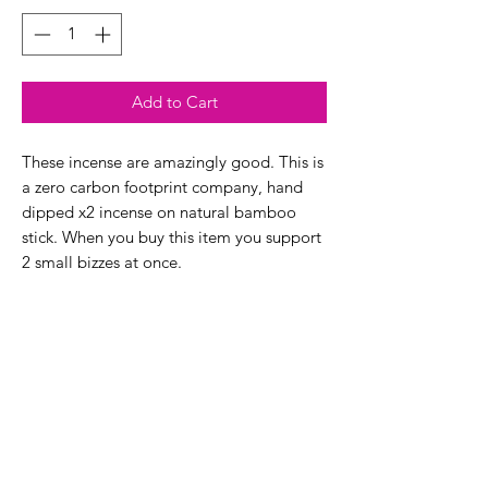
Add to Cart
These incense are amazingly good. This is
a zero carbon footprint company, hand
dipped x2 incense on natural bamboo
stick. When you buy this item you support
2 small bizzes at once.