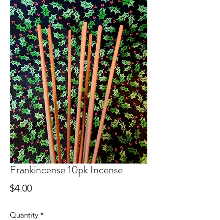
Frankincense 10pk Incense
Price
$4.00
Quantity
*