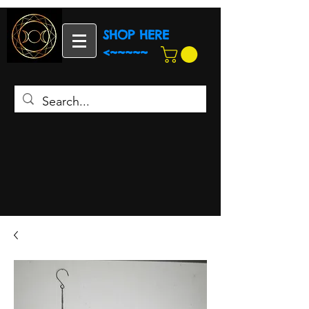
SHOP HERE
<~~~~~