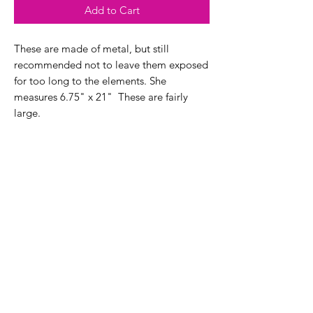
Add to Cart
These are made of metal, but still
recommended not to leave them exposed
for too long to the elements. She
measures 6.75" x 21" These are fairly
large.