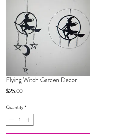
Flying Witch Garden Decor
Price
$25.00
Quantity
*