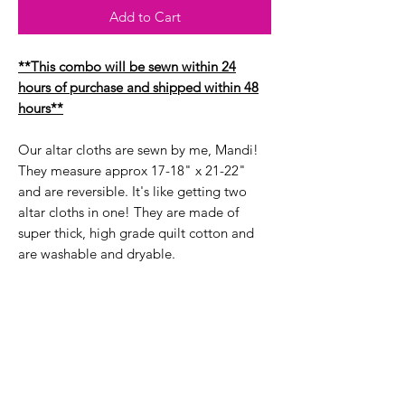
Add to Cart
**This combo will be sewn within 24
hours of purchase and shipped within 48
hours**
Our altar cloths are sewn by me, Mandi!
They measure approx 17-18" x 21-22"
and are reversible. It's like getting two
altar cloths in one! They are made of
super thick, high grade quilt cotton and
are washable and dryable.