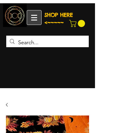
SHOP HERE
<~~~~~