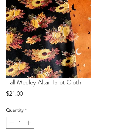
Fall Medley Altar Tarot Cloth
Price
$21.00
Quantity
*