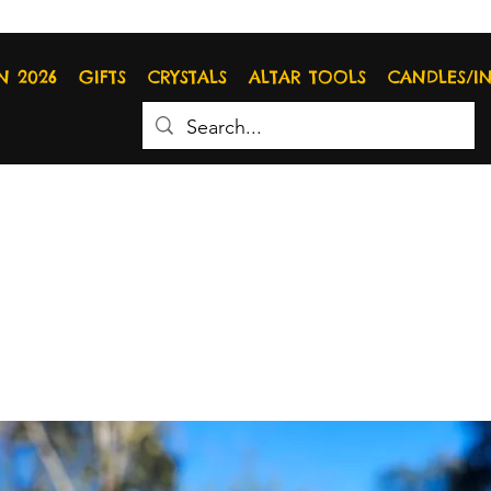
N 2026
GIFTS
CRYSTALS
ALTAR TOOLS
CANDLES/I