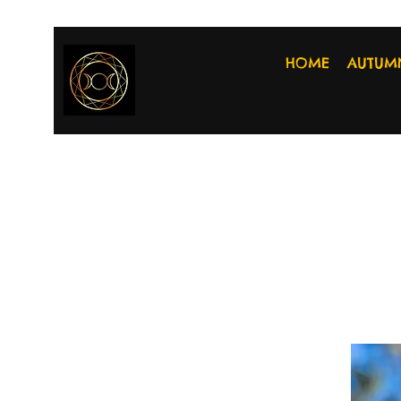
HOME
AUTUM