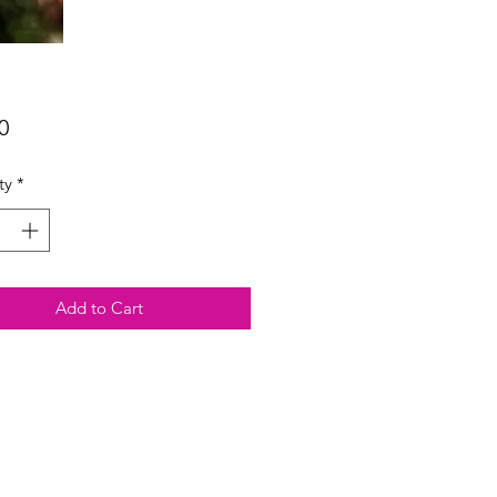
Price
0
ty
*
Add to Cart