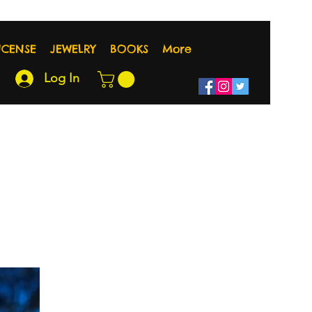
NCENSE
JEWELRY
BOOKS
More
Log In