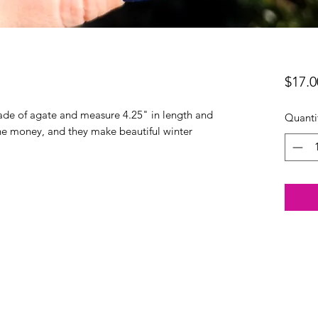
$17.0
ade of agate and measure 4.25" in length and
Quanti
or the money, and they make beautiful winter