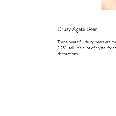
Druzy Agate Bear
These beautiful druzy bears are m
2.25" tall. It's a lot of crystal f
decorations.