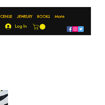
NCENSE
JEWELRY
BOOKS
More
Log In