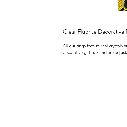
Clear Fluorite Decorative 
All our rings feature real crystals
decorative gift box and are adjust