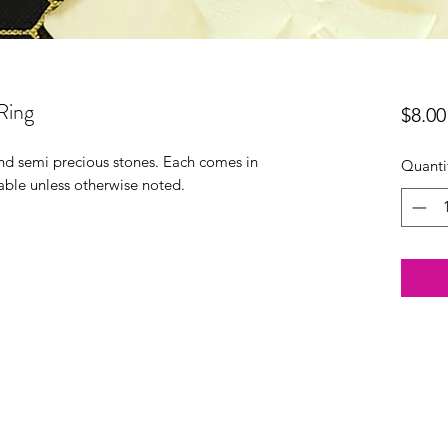
Ring
$8.00
 and semi precious stones. Each comes in
Quanti
able unless otherwise noted.