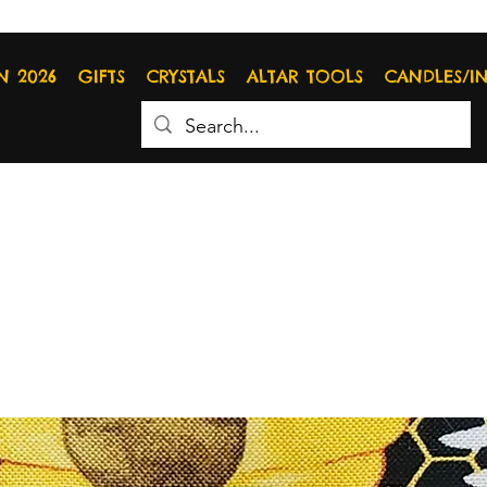
N 2026
GIFTS
CRYSTALS
ALTAR TOOLS
CANDLES/I