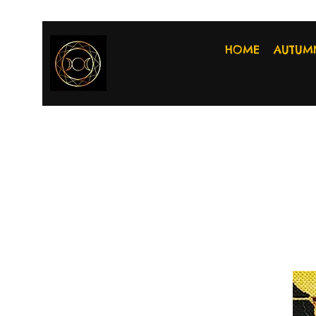
HOME
AUTUM