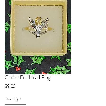
Citrine Fox Head Ring
Price
$9.00
Quantity
*