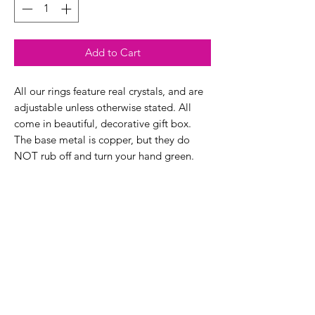
Add to Cart
All our rings feature real crystals, and are
adjustable unless otherwise stated. All
come in beautiful, decorative gift box.
The base metal is copper, but they do
NOT rub off and turn your hand green.