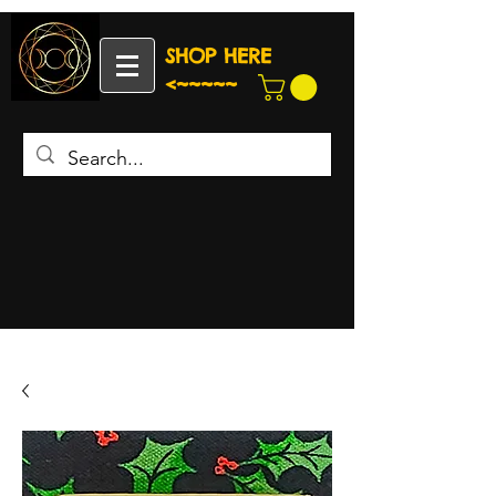
SHOP HERE
<~~~~~