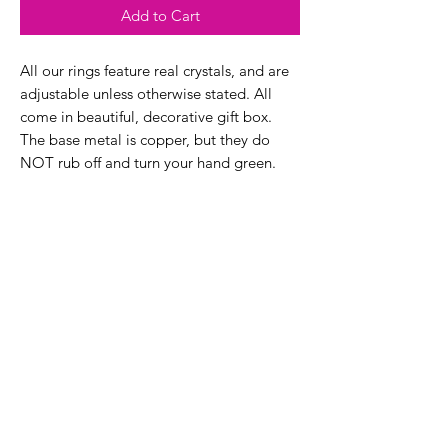
Add to Cart
All our rings feature real crystals, and are
adjustable unless otherwise stated. All
come in beautiful, decorative gift box.
The base metal is copper, but they do
NOT rub off and turn your hand green.