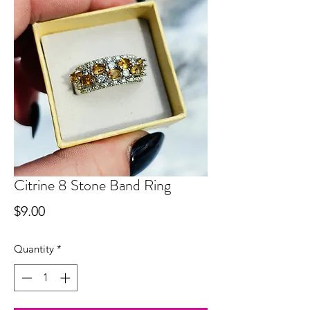
Citrine 8 Stone Band Ring
Price
$9.00
Quantity
*