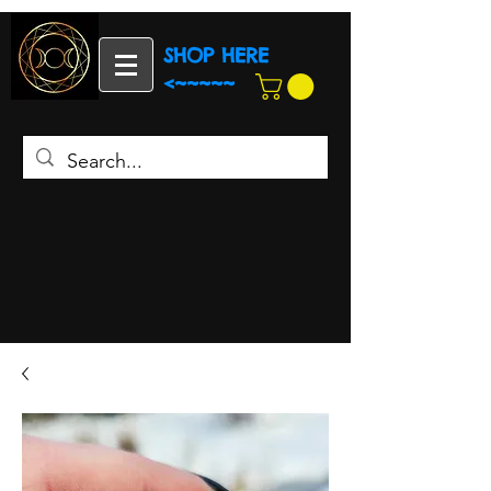
SHOP HERE
<~~~~~