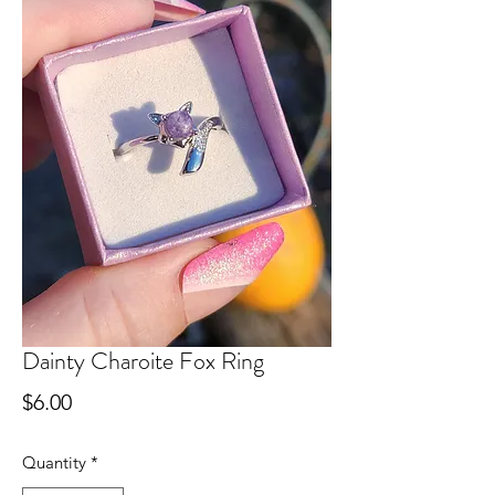
Dainty Charoite Fox Ring
Price
$6.00
Quantity
*