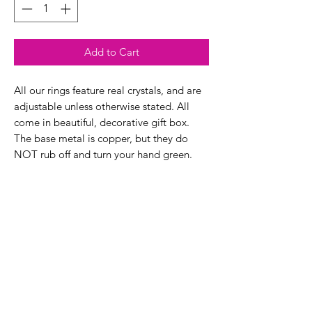
Add to Cart
All our rings feature real crystals, and are
adjustable unless otherwise stated. All
come in beautiful, decorative gift box.
The base metal is copper, but they do
NOT rub off and turn your hand green.