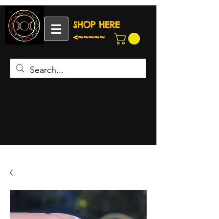
SHOP HERE
<~~~~~