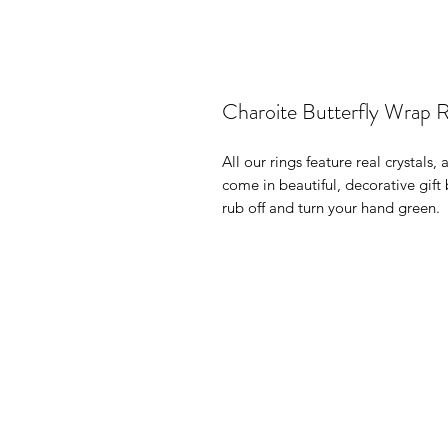
Charoite Butterfly Wrap R
All our rings feature real crystals,
come in beautiful, decorative gif
rub off and turn your hand green.