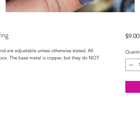
ing
$9.00
 and are adjustable unless otherwise stated. All
Quanti
t box. The base metal is copper, but they do NOT