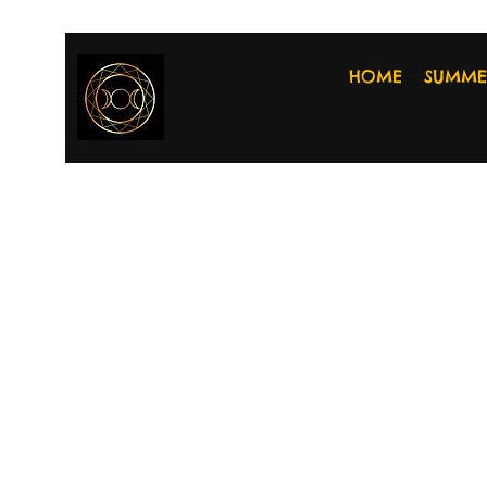
HOME
SUMME