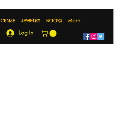
NCENSE
JEWELRY
BOOKS
More
Log In