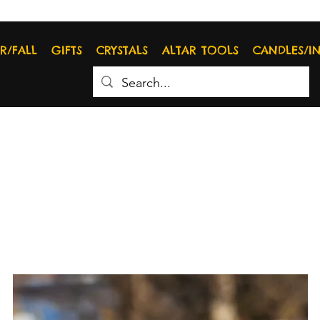
R/FALL
GIFTS
CRYSTALS
ALTAR TOOLS
CANDLES/I