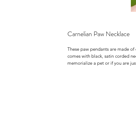
Carnelian Paw Necklace
These paw pendants are made of c
comes with black, satin corded nec
memorialize a pet or if you are ju