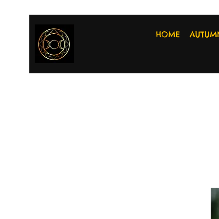
HOME
AUTUM