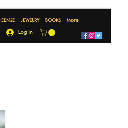
NCENSE
JEWELRY
BOOKS
More
Log In