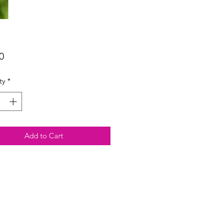
Price
0
ty
*
Add to Cart