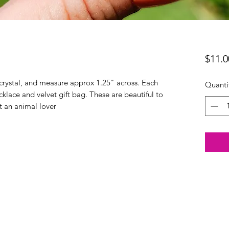
$11.0
rystal, and measure approx 1.25" across. Each
Quanti
klace and velvet gift bag. These are beautiful to
st an animal lover