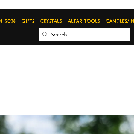
N 2026
GIFTS
CRYSTALS
ALTAR TOOLS
CANDLES/I