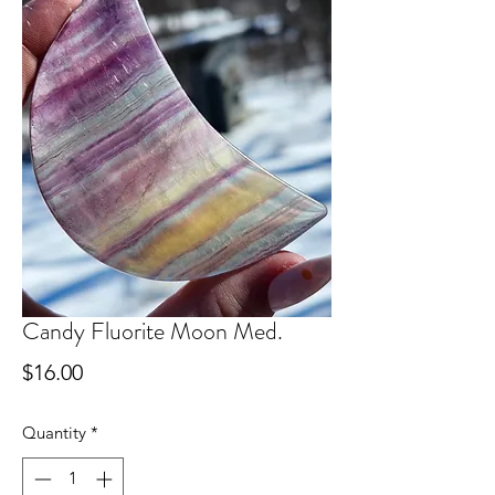
Candy Fluorite Moon Med.
Price
$16.00
Quantity
*