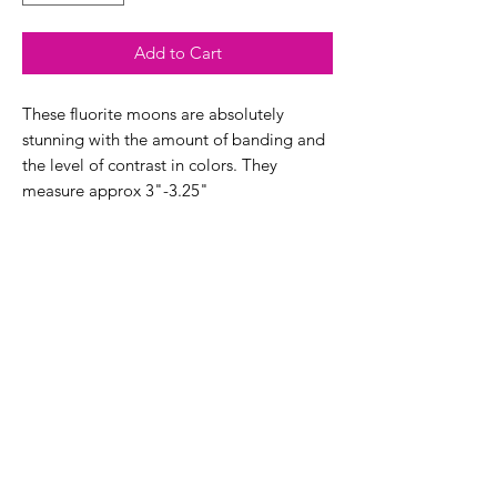
Add to Cart
These fluorite moons are absolutely
stunning with the amount of banding and
the level of contrast in colors. They
measure approx 3"-3.25"