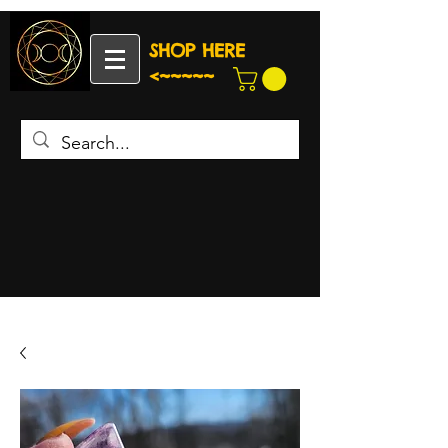
SHOP HERE
<~~~~~