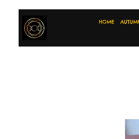
HOME
AUTUM