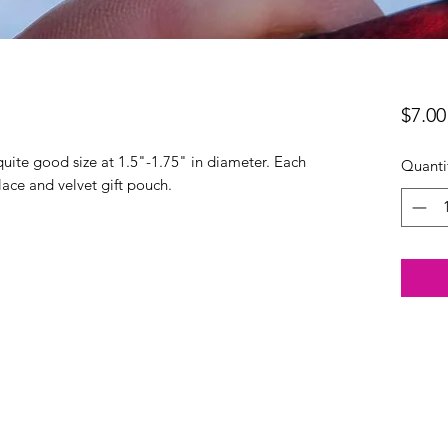
$7.00
quite good size at 1.5"-1.75" in diameter. Each
Quanti
ace and velvet gift pouch.