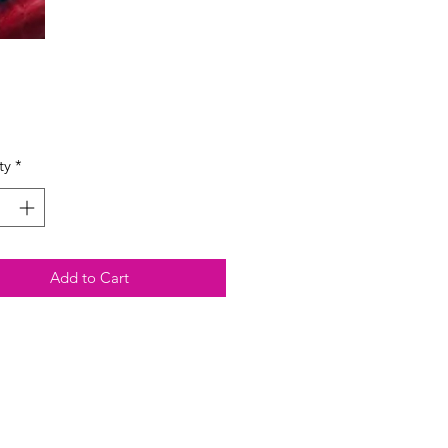
Price
ty
*
Add to Cart