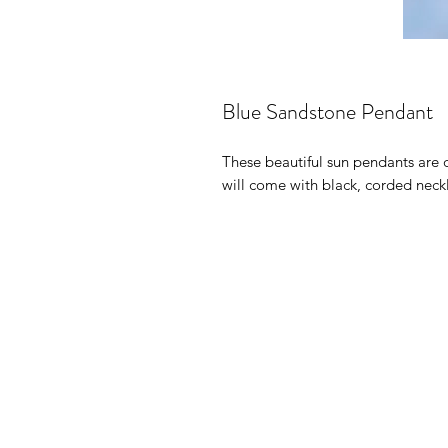
Blue Sandstone Pendant
These beautiful sun pendants are 
will come with black, corded neckl