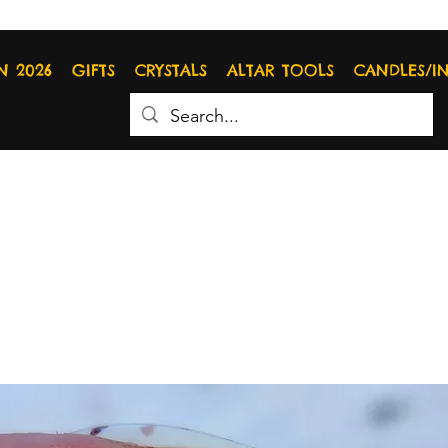
N 2026
GIFTS
CRYSTALS
ALTAR TOOLS
CANDLES/I