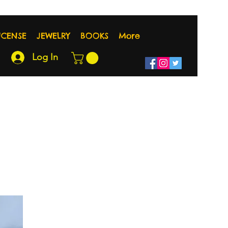
NCENSE
JEWELRY
BOOKS
More
Log In