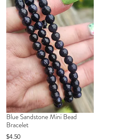
Blue Sandstone Mini Bead
Bracelet
Price
$4.50