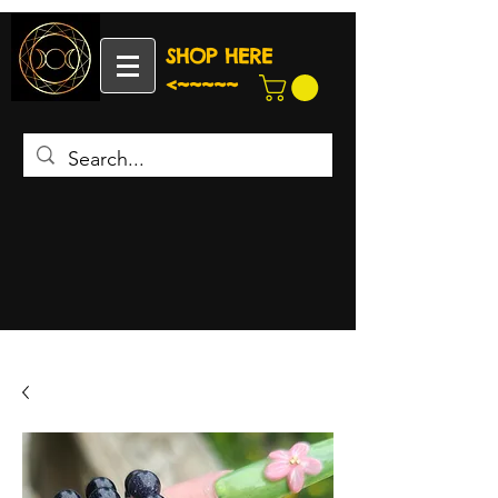
SHOP HERE
<~~~~~