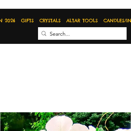
N 2026
GIFTS
CRYSTALS
ALTAR TOOLS
CANDLES/I