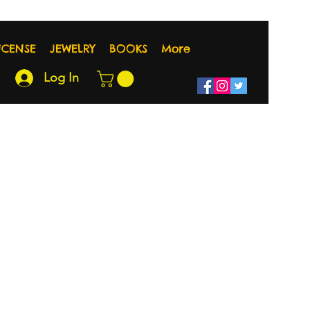
NCENSE
JEWELRY
BOOKS
More
Log In