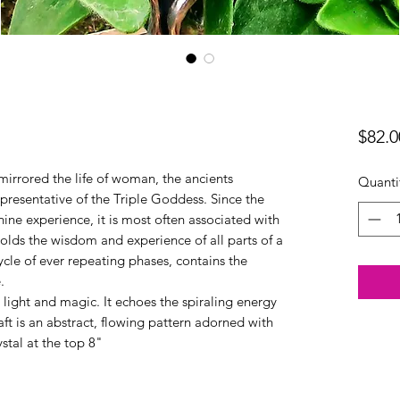
$82.0
mirrored the life of woman, the ancients
Quanti
presentative of the Triple Goddess. Since the
ne experience, it is most often associated with
lds the wisdom and experience of all parts of a
ycle of ever repeating phases, contains the
.
h light and magic. It echoes the spiraling energy
ft is an abstract, flowing pattern adorned with
ystal at the top 8"