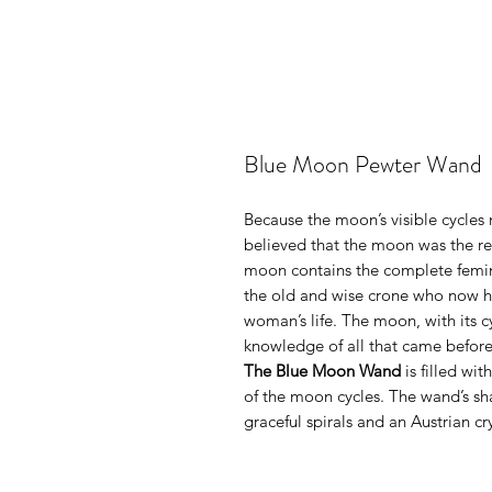
Blue Moon Pewter Wand
Because the moon’s visible cycles 
believed that the moon was the re
moon contains the complete femini
the old and wise crone who now ho
woman’s life. The moon, with its c
knowledge of all that came before
The Blue Moon Wand
is filled wit
of the moon cycles. The wand’s sha
graceful spirals and an Austrian cr