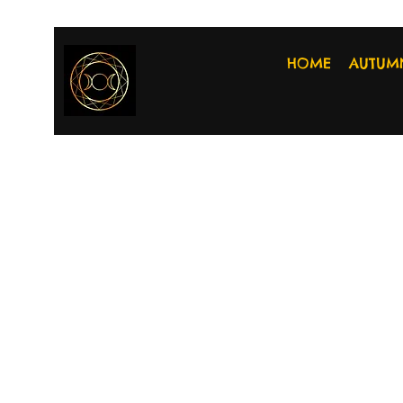
HOME
AUTUM