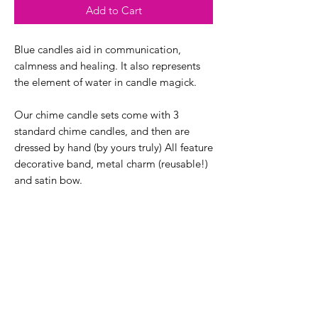
Add to Cart
Blue candles aid in communication,
calmness and healing. It also represents
the element of water in candle magick.
Our chime candle sets come with 3
standard chime candles, and then are
dressed by hand (by yours truly) All feature
decorative band, metal charm (reusable!)
and satin bow.