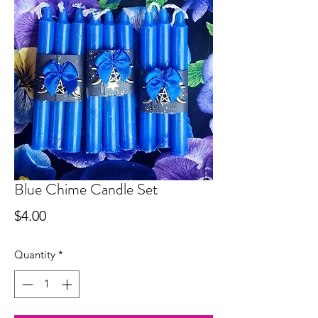
Blue Chime Candle Set
Price
$4.00
Quantity
*