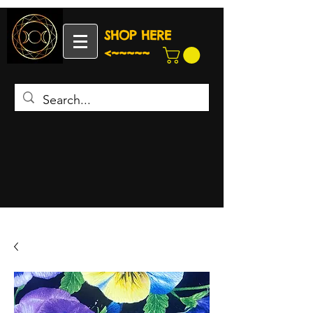
SHOP HERE
<~~~~~