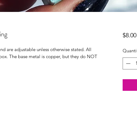
ing
$8.00
 and are adjustable unless otherwise stated. All
Quanti
t box. The base metal is copper, but they do NOT