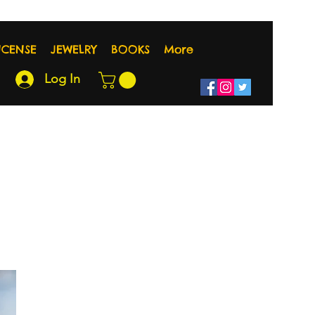
NCENSE
JEWELRY
BOOKS
More
Log In