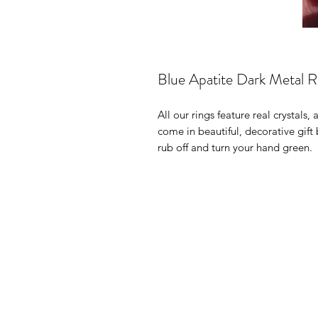
Blue Apatite Dark Metal R
All our rings feature real crystals,
come in beautiful, decorative gif
rub off and turn your hand green.