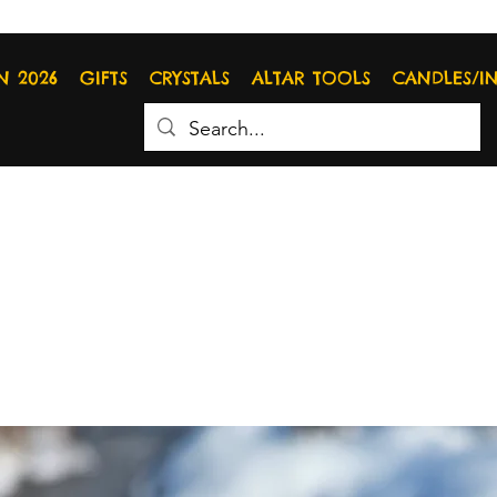
N 2026
GIFTS
CRYSTALS
ALTAR TOOLS
CANDLES/I