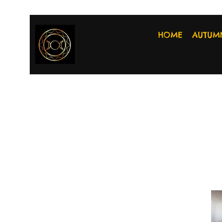
HOME
AUTUM