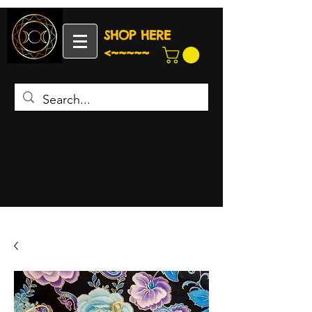
SHOP HERE
<~~~~~