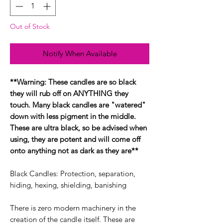
Out of Stock
Notify When Available
**Warning: These candles are so black
they will rub off on ANYTHING they
touch. Many black candles are "watered"
down with less pigment in the middle.
These are ultra black, so be advised when
using, they are potent and will come off
onto anything not as dark as they are**
Black Candles: Protection, separation,
hiding, hexing, shielding, banishing
There is zero modern machinery in the
creation of the candle itself. These are