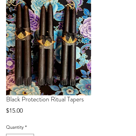
Black Protection Ritual Tapers
Price
$15.00
Quantity
*