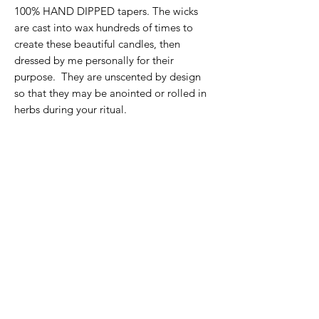
100% HAND DIPPED tapers. The wicks
are cast into wax hundreds of times to
create these beautiful candles, then
dressed by me personally for their
purpose. They are unscented by design
so that they may be anointed or rolled in
herbs during your ritual.