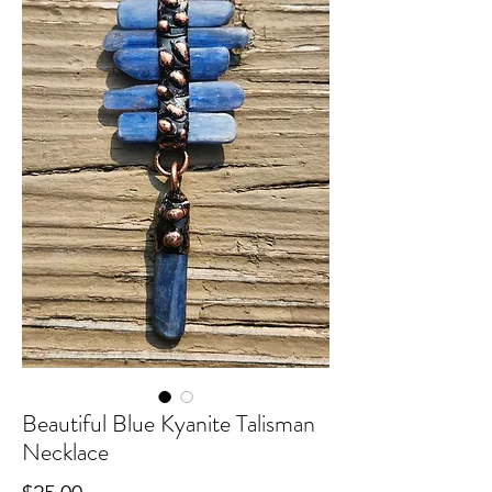
Beautiful Blue Kyanite Talisman
Necklace