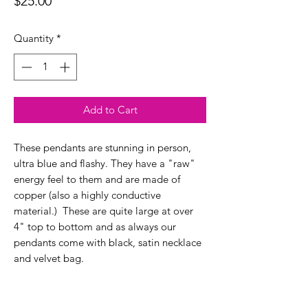
Price
$25.00
Quantity
*
Add to Cart
These pendants are stunning in person,
ultra blue and flashy. They have a "raw"
energy feel to them and are made of
copper (also a highly conductive
material.) These are quite large at over
4" top to bottom and as always our
pendants come with black, satin necklace
and velvet bag.