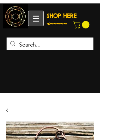
SHOP HERE
<~~~~~