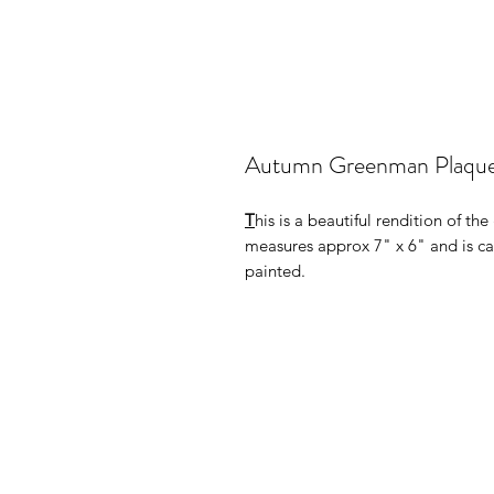
Autumn Greenman Plaqu
T
his is a beautiful rendition of t
measures approx 7" x 6" and is cas
painted.