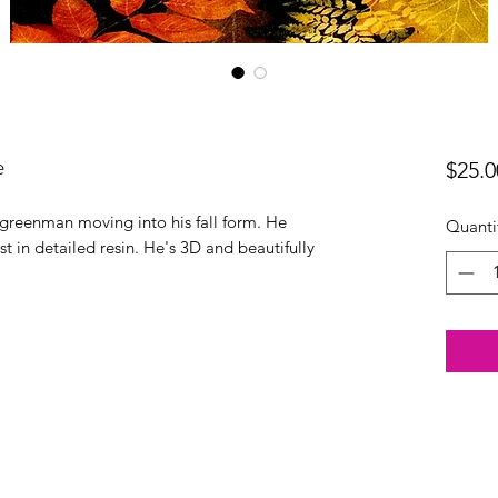
e
$25.0
he greenman moving into his fall form. He
Quanti
t in detailed resin. He's 3D and beautifully