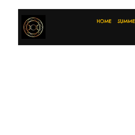
HOME
SUMME