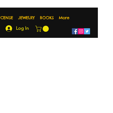
NCENSE
JEWELRY
BOOKS
More
Log In