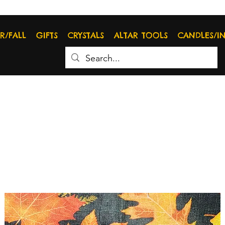
R/FALL
GIFTS
CRYSTALS
ALTAR TOOLS
CANDLES/I