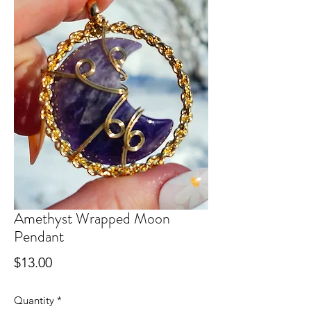
Amethyst Wrapped Moon
Pendant
Price
$13.00
Quantity
*