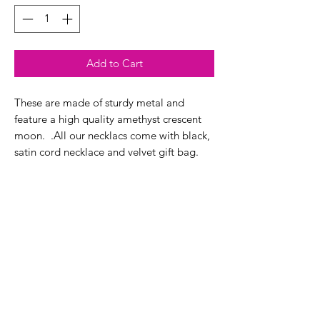
Add to Cart
These are made of sturdy metal and
feature a high quality amethyst crescent
moon. .All our necklacs come with black,
satin cord necklace and velvet gift bag.