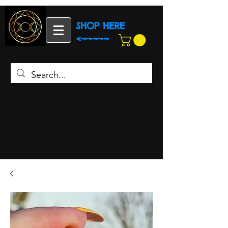
SHOP HERE
<~~~~~