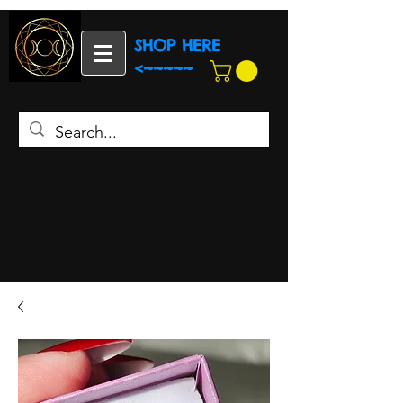
SHOP HERE
<~~~~~