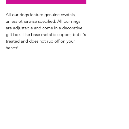
All our rings feature genuine crystals,
unless otherwise specified. All our rings
are adjustable and come in a decorative
gift box. The base metal is copper, but it's
treated and does not rub off on your
hands!