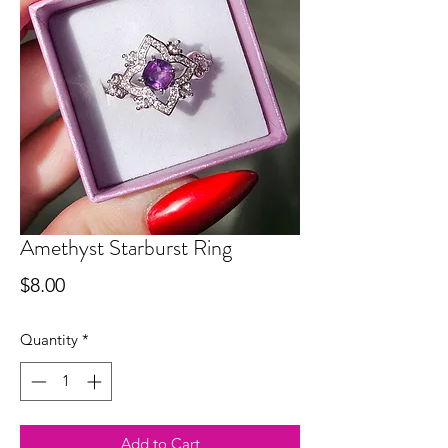
Amethyst Starburst Ring
Price
$8.00
Quantity
*
Add to Cart